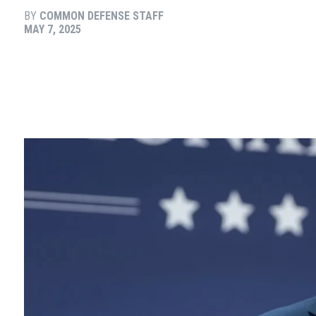
BY
COMMON DEFENSE STAFF
MAY 7, 2025