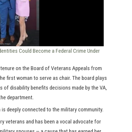
dentities Could Become a Federal Crime Under
r tenure on the Board of Veterans Appeals from
he first woman to serve as chair. The board plays
ls of disability benefits decisions made by the VA,
n the department.
n is deeply connected to the military community.
tary veterans and has been a vocal advocate for
military spouses — a cause that has earned her