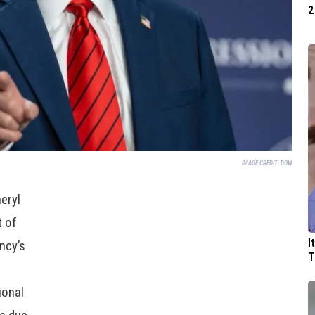
2
IMAGE CREDIT:
DOW
eryl
t of
I
ncy’s
T
ional