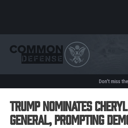
Don't miss th
Trump Nominates Cheryl
General, Prompting Dem