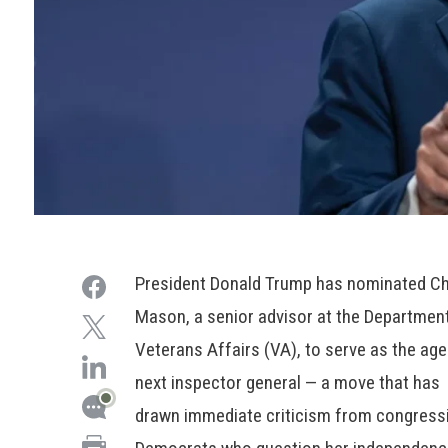
President Donald Trump has nominated Ch
Mason, a senior advisor at the Departmen
Veterans Affairs (VA), to serve as the age
next inspector general — a move that has
drawn immediate criticism from congress