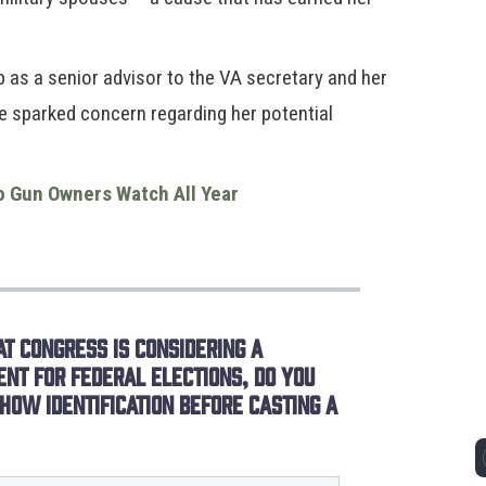
as a senior advisor to the VA secretary and her
ve sparked concern regarding her potential
o Gun Owners Watch All Year
t Congress is considering a
ent for federal elections, do you
how identification before casting a