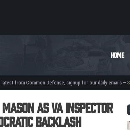
HOME
e latest from Common Defense, signup for our daily emails –
S
 Mason as VA Inspector
ocratic Backlash