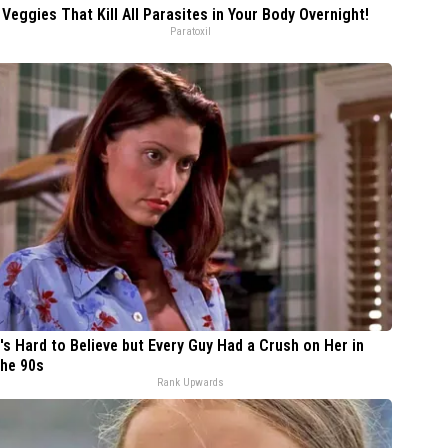
 Veggies That Kill All Parasites in Your Body Overnight!
Paratoxil
t's Hard to Believe but Every Guy Had a Crush on Her in
he 90s
Rank Upwards