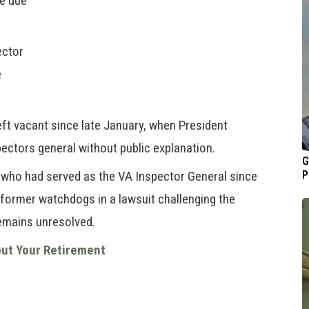
e due
ector
e
eft vacant since late January, when President
ctors general without public explanation.
G
who had served as the VA Inspector General since
P
 former watchdogs in a lawsuit challenging the
remains unresolved.
out Your Retirement