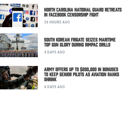
North Carolina National Guard Retreats
in Facebook Censorship Fight
20 HOURS AGO
South Korean Frigate Seizes Maritime
Top Gun Glory During RIMPAC Drills
4 DAYS AGO
Army Offers Up to $200,000 in Bonuses
to Keep Senior Pilots as Aviation Ranks
Shrink
6 DAYS AGO