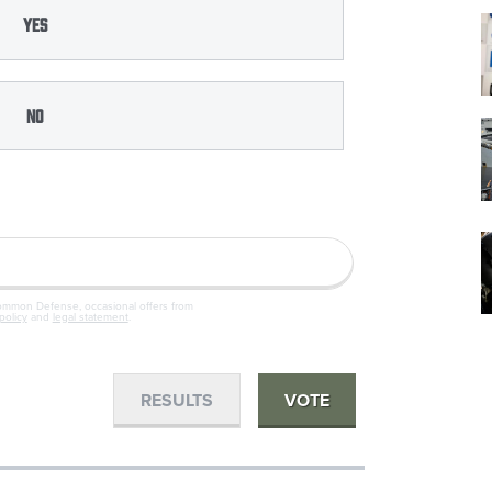
Yes
No
Common Defense, occasional offers from
policy
and
legal statement
.
RESULTS
VOTE