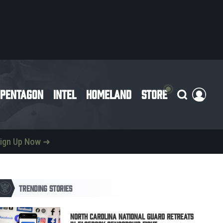
PENTAGON
INTEL
HOMELAND
STORE
ign Up Now ➜
TRENDING STORIES
North Carolina National Guard Retreats