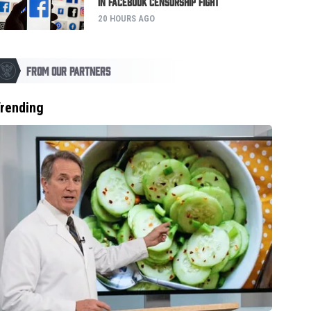
in Facebook Censorship Fight
20 HOURS AGO
FROM OUR PARTNERS
rending