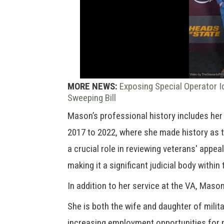
MORE NEWS:
Exposing Special Operator I
Sweeping Bill
Mason’s professional history includes he
2017 to 2022, where she made history as t
a crucial role in reviewing veterans' appea
making it a significant judicial body withi
In addition to her service at the VA, Maso
She is both the wife and daughter of mili
increasing employment opportunities for 