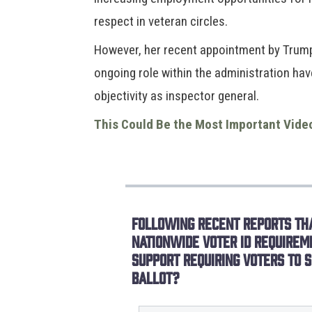
respect in veteran circles.
However, her recent appointment by Trump 
ongoing role within the administration ha
objectivity as inspector general.
This Could Be the Most Important Vide
Following recent reports tha
nationwide voter ID requirem
support requiring voters to s
ballot?