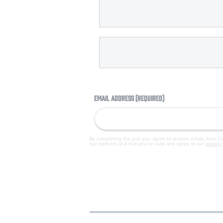
EMAIL ADDRESS (REQUIRED)
By completing the poll, you agree to receive emails from 
our partners and that you've read and agree to our
privacy 