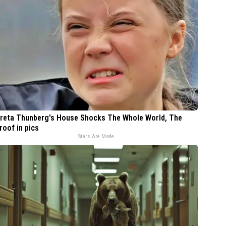
reta Thunberg's House Shocks The Whole World, The
roof in pics
Stars Are Made