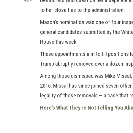
Democrats who question her independenc
to her close ties to the administration.
Mason’s nomination was one of four insp
general candidates submitted by the Whit
House this week.
These appointments aim to fill positions l
Trump abruptly removed over a dozen inspe
Among those dismissed was Mike Missal, 
2016. Missal has since joined seven other
legality of those removals — a case that 
Here's What They're Not Telling You Ab