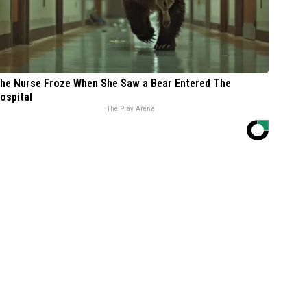
he Nurse Froze When She Saw a Bear Entered The
ospital
The Play Arena