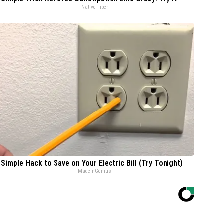
Native Fiber
 Simple Hack to Save on Your Electric Bill (Try Tonight)
MadeInGenius