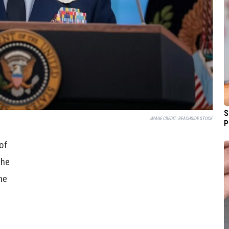
S
IMAGE CREDIT:
BEACHSIDE STOCK
P
 of
the
he