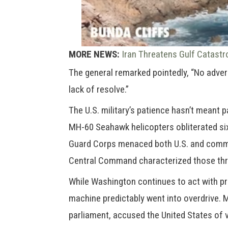
MORE NEWS:
Iran Threatens Gulf Catastr
The general remarked pointedly, “No adver
lack of resolve.”
The U.S. military’s patience hasn’t meant
MH-60 Seahawk helicopters obliterated six
Guard Corps menaced both U.S. and commer
Central Command characterized those thre
While Washington continues to act with p
machine predictably went into overdrive.
parliament, accused the United States of v