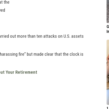
at the
wed
G
I
arried out more than ten attacks on U.S. assets
arassing fire” but made clear that the clock is
out Your Retirement
1