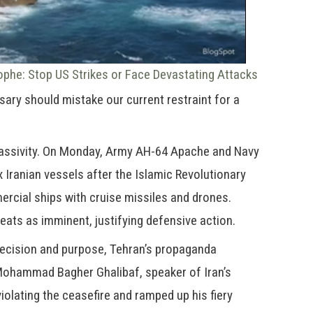
ophe: Stop US Strikes or Face Devastating Attacks
sary should mistake our current restraint for a
 passivity. On Monday, Army AH-64 Apache and Navy
 Iranian vessels after the Islamic Revolutionary
cial ships with cruise missiles and drones.
ats as imminent, justifying defensive action.
recision and purpose, Tehran’s propaganda
 Mohammad Bagher Ghalibaf, speaker of Iran’s
iolating the ceasefire and ramped up his fiery