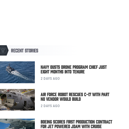
RECENT STORIES
Navy Ousts Drone Program Chief Just
Eight Months Into Tenure
2 DAYS AGO
Air Force Robot Rescues C-17 with Part
No Vendor Would Build
2 DAYS AGO
Boeing Scores First Production Contract
for Jet Powered JDAM with Cruise