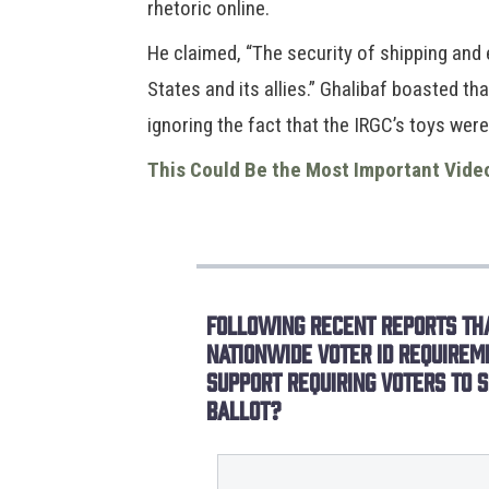
rhetoric online.
He claimed, “The security of shipping and 
States and its allies.” Ghalibaf boasted th
ignoring the fact that the IRGC’s toys were
This Could Be the Most Important Vide
Following recent reports tha
nationwide voter ID requirem
support requiring voters to s
ballot?