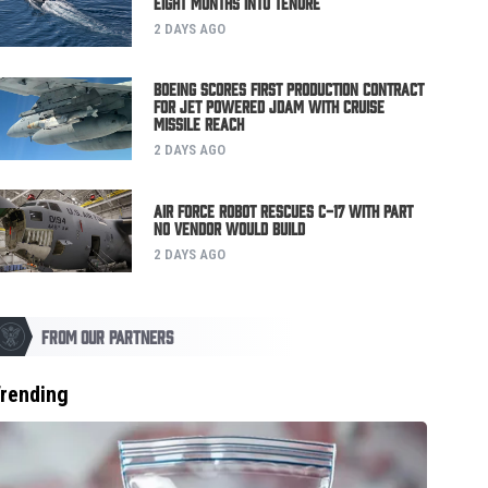
Eight Months Into Tenure
2 DAYS AGO
Boeing Scores First Production Contract
for Jet Powered JDAM with Cruise
Missile Reach
2 DAYS AGO
Air Force Robot Rescues C-17 with Part
No Vendor Would Build
2 DAYS AGO
FROM OUR PARTNERS
rending