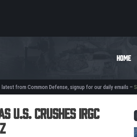
HOME
e latest from Common Defense, signup for our daily emails –
S
as U.S. Crushes IRGC
z