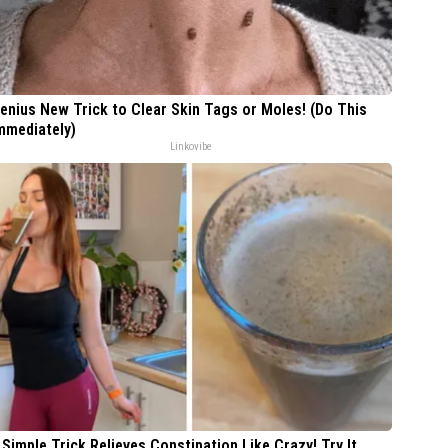
enius New Trick to Clear Skin Tags or Moles! (Do This
mmediately)
Linkovibe
 Simple Trick Relieves Constipation Like Crazy! Try It