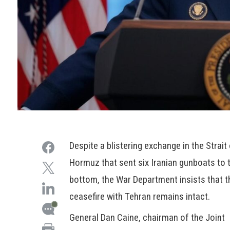
Despite a blistering exchange in the Strait
Hormuz that sent six Iranian gunboats to 
bottom, the War Department insists that t
ceasefire with Tehran remains intact.
General Dan Caine, chairman of the Joint