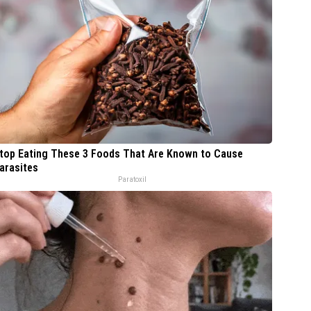
top Eating These 3 Foods That Are Known to Cause
arasites
Paratoxil