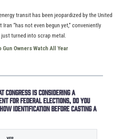
energy transit has been jeopardized by the United
at Iran “has not even begun yet,” conveniently
 just turned into scrap metal.
o Gun Owners Watch All Year
t Congress is considering a
ent for federal elections, do you
how identification before casting a
Yes