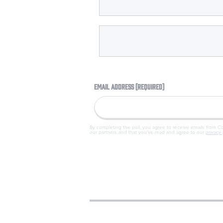
EMAIL ADDRESS (REQUIRED)
By completing the poll, you agree to receive emails from 
our partners and that you've read and agree to our
privacy 