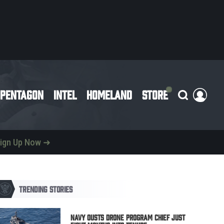
PENTAGON
INTEL
HOMELAND
STORE
ign Up Now ➜
TRENDING STORIES
Navy Ousts Drone Program Chief Just