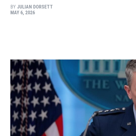
BY
JULIAN DORSETT
MAY 6, 2026