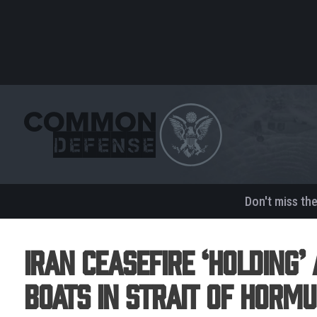
Don't miss th
Iran Ceasefire ‘Holding’ 
Boats in Strait Of Hormu