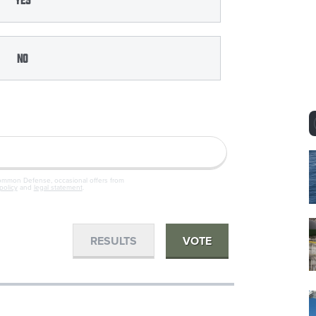
No
Common Defense, occasional offers from
policy
and
legal statement
.
RESULTS
VOTE