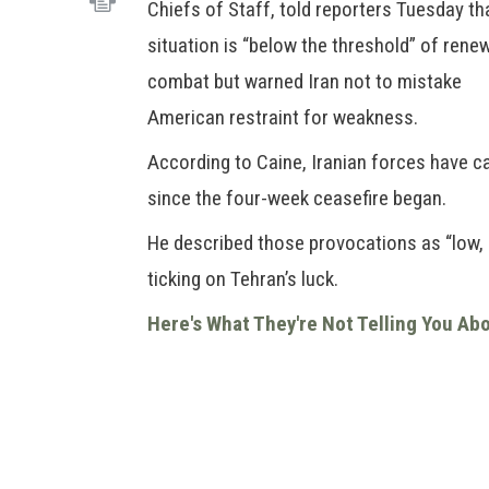
Chiefs of Staff, told reporters Tuesday th
situation is “below the threshold” of rene
combat but warned Iran not to mistake
American restraint for weakness.
According to Caine, Iranian forces have c
since the four-week ceasefire began.
He described those provocations as “low, h
ticking on Tehran’s luck.
Here's What They're Not Telling You Ab