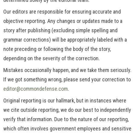
Our editors are responsible for ensuring accurate and
objective reporting. Any changes or updates made to a
story after publishing (excluding simple spelling and
grammar corrections) will be appropriately labeled with a
note preceding or following the body of the story,
depending on the severity of the correction.
Mistakes occasionally happen, and we take them seriously.
If we got something wrong, please send your correction to
editor@commondefense.com
.
Original reporting is our hallmark, but in instances where
we cite outside reporting, we do our best to independently
verify that information. Due to the nature of our reporting,
which often involves government employees and sensitive