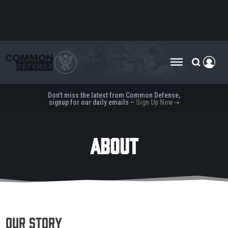
Don't miss the latest from Common Defense,
signup for our daily emails –
Sign Up Now ➜
ABOUT
Our Story