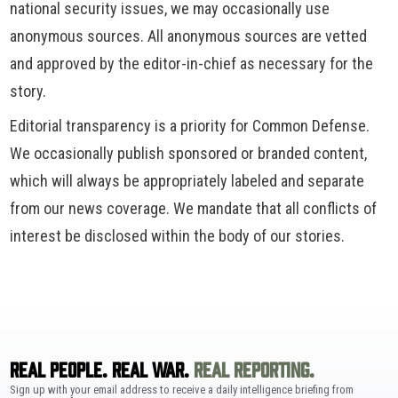
national security issues, we may occasionally use
anonymous sources. All anonymous sources are vetted
and approved by the editor-in-chief as necessary for the
story.
Editorial transparency is a priority for Common Defense.
We occasionally publish sponsored or branded content,
which will always be appropriately labeled and separate
from our news coverage. We mandate that all conflicts of
interest be disclosed within the body of our stories.
REAL PEOPLE. REAL WAR.
REAL REPORTING.
Sign up with your email address to receive a daily intelligence briefing from