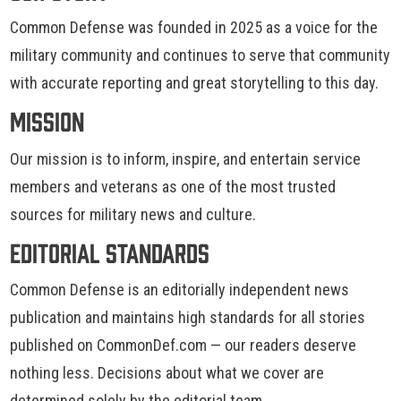
Common Defense was founded in 2025 as a voice for the
military community and continues to serve that community
with accurate reporting and great storytelling to this day.
Mission
Our mission is to inform, inspire, and entertain service
members and veterans as one of the most trusted
sources for military news and culture.
Editorial Standards
Common Defense is an editorially independent news
publication and maintains high standards for all stories
published on CommonDef.com — our readers deserve
nothing less. Decisions about what we cover are
determined solely by the editorial team.