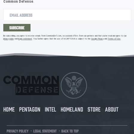
Common Defense
.
SUBSCRIBE
By subscribing, you agree to receive emails from CommonDef.com, occasional offers from our partners and that you've read and agree to our
privacy policy
and
legal statement
. You further agree that the use of reCAPTCHA is subject to the
Google Privacy
and
Terms of Use
.
HOME
PENTAGON
INTEL
HOMELAND
STORE
ABOUT
·
·
PRIVACY POLICY
LEGAL STATEMENT
BACK TO TOP